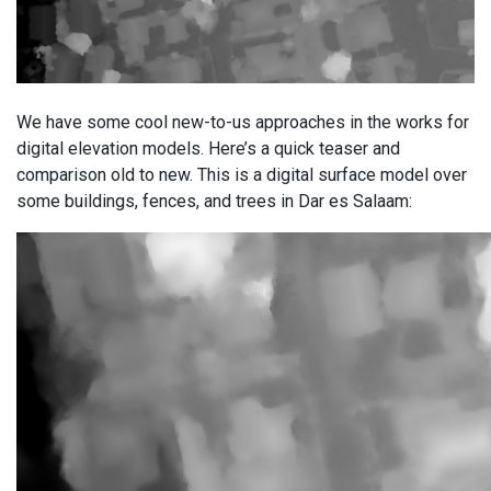
We have some cool new-to-us approaches in the works for
digital elevation models. Here’s a quick teaser and
comparison old to new. This is a digital surface model over
some buildings, fences, and trees in Dar es Salaam: