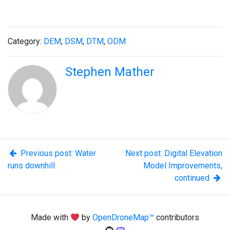
Category:
DEM
,
DSM
,
DTM
,
ODM
Stephen Mather
Previous post: Water
Next post: Digital Elevation
runs downhill
Model Improvements,
continued
Made with
by
OpenDroneMap™
contributors