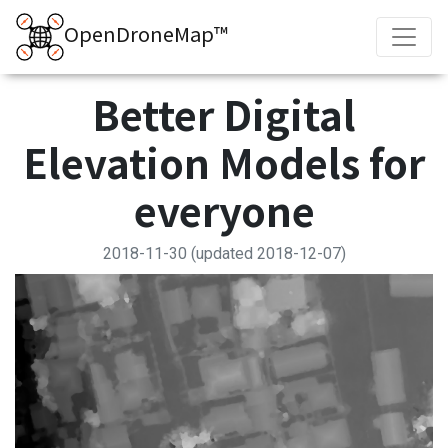
OpenDroneMap™
Better Digital
Elevation Models for
everyone
2018-11-30
(updated 2018-12-07)