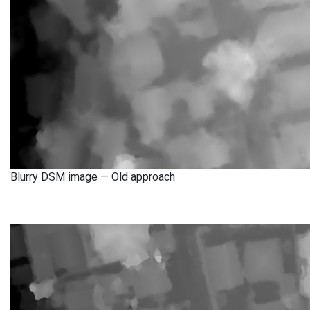
Blurry DSM image — Old approach