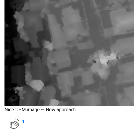
Nice DSM image — New approach
1