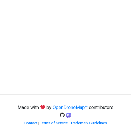
Made with
by
OpenDroneMap™
contributors
Contact
|
Terms of Service
|
Trademark Guidelines