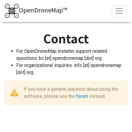
OpenDroneMap™
Contact
For OpenDroneMap installer support related
questions: bc [at] opendronemap [dot] org
For organizational inquiries: info [at] opendronemap
[dot] org
If you have a general question about using the
software, please use the
forum
instead.