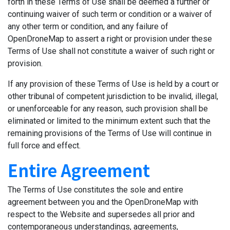
forth in these Terms of Use shall be deemed a further or
continuing waiver of such term or condition or a waiver of
any other term or condition, and any failure of
OpenDroneMap to assert a right or provision under these
Terms of Use shall not constitute a waiver of such right or
provision.
If any provision of these Terms of Use is held by a court or
other tribunal of competent jurisdiction to be invalid, illegal,
or unenforceable for any reason, such provision shall be
eliminated or limited to the minimum extent such that the
remaining provisions of the Terms of Use will continue in
full force and effect.
Entire Agreement
The Terms of Use constitutes the sole and entire
agreement between you and the OpenDroneMap with
respect to the Website and supersedes all prior and
contemporaneous understandings, agreements,