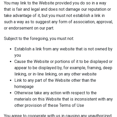
You may link to the Website provided you do so in a way
that is fair and legal and does not damage our reputation or
take advantage of it, but you must not establish a link in
such a way as to suggest any form of association, approval,
or endorsement on our part.
Subject to the foregoing, you must not:
Establish a link from any website that is not owned by
you
Cause the Website or portions of it to be displayed or
appear to be displayed by, for example, framing, deep
linking, or in-line linking, on any other website
Link to any part of the Website other than the
homepage
Otherwise take any action with respect to the
materials on this Website that is inconsistent with any
other provision of these Terms of Use
You agree to cooperate with us in causing any unauthorized