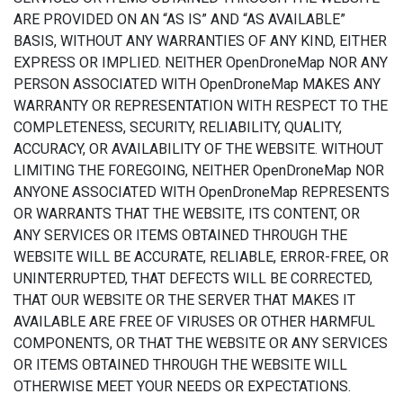
ARE PROVIDED ON AN “AS IS” AND “AS AVAILABLE”
BASIS, WITHOUT ANY WARRANTIES OF ANY KIND, EITHER
EXPRESS OR IMPLIED. NEITHER OpenDroneMap NOR ANY
PERSON ASSOCIATED WITH OpenDroneMap MAKES ANY
WARRANTY OR REPRESENTATION WITH RESPECT TO THE
COMPLETENESS, SECURITY, RELIABILITY, QUALITY,
ACCURACY, OR AVAILABILITY OF THE WEBSITE. WITHOUT
LIMITING THE FOREGOING, NEITHER OpenDroneMap NOR
ANYONE ASSOCIATED WITH OpenDroneMap REPRESENTS
OR WARRANTS THAT THE WEBSITE, ITS CONTENT, OR
ANY SERVICES OR ITEMS OBTAINED THROUGH THE
WEBSITE WILL BE ACCURATE, RELIABLE, ERROR-FREE, OR
UNINTERRUPTED, THAT DEFECTS WILL BE CORRECTED,
THAT OUR WEBSITE OR THE SERVER THAT MAKES IT
AVAILABLE ARE FREE OF VIRUSES OR OTHER HARMFUL
COMPONENTS, OR THAT THE WEBSITE OR ANY SERVICES
OR ITEMS OBTAINED THROUGH THE WEBSITE WILL
OTHERWISE MEET YOUR NEEDS OR EXPECTATIONS.