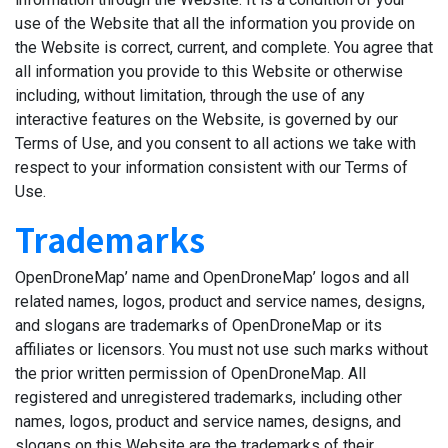
use of the Website that all the information you provide on
the Website is correct, current, and complete. You agree that
all information you provide to this Website or otherwise
including, without limitation, through the use of any
interactive features on the Website, is governed by our
Terms of Use, and you consent to all actions we take with
respect to your information consistent with our Terms of
Use.
Trademarks
OpenDroneMap’ name and OpenDroneMap’ logos and all
related names, logos, product and service names, designs,
and slogans are trademarks of OpenDroneMap or its
affiliates or licensors. You must not use such marks without
the prior written permission of OpenDroneMap. All
registered and unregistered trademarks, including other
names, logos, product and service names, designs, and
slogans on this Website are the trademarks of their