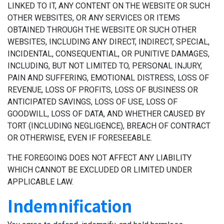
LINKED TO IT, ANY CONTENT ON THE WEBSITE OR SUCH
OTHER WEBSITES, OR ANY SERVICES OR ITEMS
OBTAINED THROUGH THE WEBSITE OR SUCH OTHER
WEBSITES, INCLUDING ANY DIRECT, INDIRECT, SPECIAL,
INCIDENTAL, CONSEQUENTIAL, OR PUNITIVE DAMAGES,
INCLUDING, BUT NOT LIMITED TO, PERSONAL INJURY,
PAIN AND SUFFERING, EMOTIONAL DISTRESS, LOSS OF
REVENUE, LOSS OF PROFITS, LOSS OF BUSINESS OR
ANTICIPATED SAVINGS, LOSS OF USE, LOSS OF
GOODWILL, LOSS OF DATA, AND WHETHER CAUSED BY
TORT (INCLUDING NEGLIGENCE), BREACH OF CONTRACT
OR OTHERWISE, EVEN IF FORESEEABLE.
THE FOREGOING DOES NOT AFFECT ANY LIABILITY
WHICH CANNOT BE EXCLUDED OR LIMITED UNDER
APPLICABLE LAW.
Indemnification