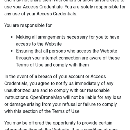
use your Access Credentials. You are solely responsible for
any use of your Access Credentials.
You are responsible for:
Making all arrangements necessary for you to have
access to the Website
Ensuring that all persons who access the Website
through your internet connection are aware of these
Terms of Use and comply with them
In the event of a breach of your account or Access
Credentials, you agree to notify us immediately of any
unauthorized use and to comply with our reasonable
instructions. OpenDroneMap will not be liable for any loss
or damage arising from your refusal or failure to comply
with this section of the Terms of Use.
You may be offered the opportunity to provide certain
information through the Website. It is a condition of your