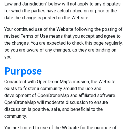
Law and Jurisdiction” below will not apply to any disputes
for which the parties have actual notice on or prior to the
date the change is posted on the Website.
Your continued use of the Website following the posting of
revised Terms of Use means that you accept and agree to
the changes. You are expected to check this page regularly,
so you are aware of any changes, as they are binding on
you.
Purpose
Consistent with OpenDroneMap’s mission, the Website
exists to foster a community around the use and
development of OpenDroneMap and affiliated software.
OpenDroneMap will moderate discussion to ensure
discussion is positive, safe, and beneficial to the
community.
You are limited to use of the Website for the purpose of