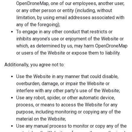
OpenDroneMap, one of our employees, another user,
or any other person or entity (including, without
limitation, by using email addresses associated with
any of the foregoing);
To engage in any other conduct that restricts or
inhibits anyone’s use or enjoyment of the Website or
which, as determined by us, may harm OpenDroneMap
or users of the Website or expose them to liability.
Additionally, you agree not to:
Use the Website in any manner that could disable,
overburden, damage, or impair the Website or
interfere with any other party’s use of the Website;
Use any robot, spider, or other automatic device,
process, or means to access the Website for any
purpose, including monitoring or copying any of the
material on the Website;
Use any manual process to monitor or copy any of the