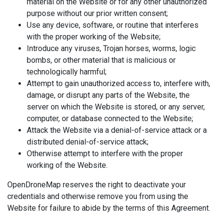
material on the Website or for any other unauthorized
purpose without our prior written consent;
Use any device, software, or routine that interferes
with the proper working of the Website;
Introduce any viruses, Trojan horses, worms, logic
bombs, or other material that is malicious or
technologically harmful;
Attempt to gain unauthorized access to, interfere with,
damage, or disrupt any parts of the Website, the
server on which the Website is stored, or any server,
computer, or database connected to the Website;
Attack the Website via a denial-of-service attack or a
distributed denial-of-service attack;
Otherwise attempt to interfere with the proper
working of the Website.
OpenDroneMap reserves the right to deactivate your
credentials and otherwise remove you from using the
Website for failure to abide by the terms of this Agreement.