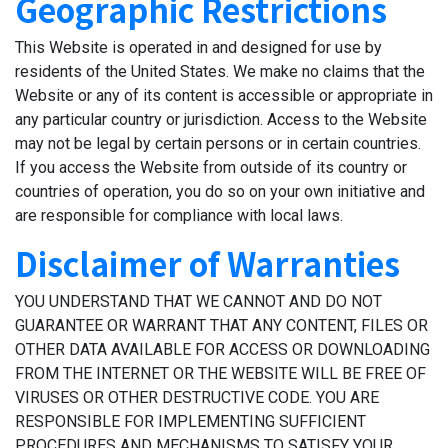
Geographic Restrictions
This Website is operated in and designed for use by
residents of the United States. We make no claims that the
Website or any of its content is accessible or appropriate in
any particular country or jurisdiction. Access to the Website
may not be legal by certain persons or in certain countries.
If you access the Website from outside of its country or
countries of operation, you do so on your own initiative and
are responsible for compliance with local laws.
Disclaimer of Warranties
YOU UNDERSTAND THAT WE CANNOT AND DO NOT
GUARANTEE OR WARRANT THAT ANY CONTENT, FILES OR
OTHER DATA AVAILABLE FOR ACCESS OR DOWNLOADING
FROM THE INTERNET OR THE WEBSITE WILL BE FREE OF
VIRUSES OR OTHER DESTRUCTIVE CODE. YOU ARE
RESPONSIBLE FOR IMPLEMENTING SUFFICIENT
PROCEDURES AND MECHANISMS TO SATISFY YOUR