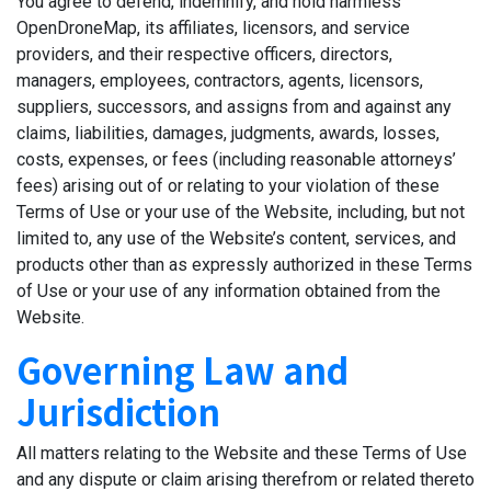
You agree to defend, indemnify, and hold harmless
OpenDroneMap, its affiliates, licensors, and service
providers, and their respective officers, directors,
managers, employees, contractors, agents, licensors,
suppliers, successors, and assigns from and against any
claims, liabilities, damages, judgments, awards, losses,
costs, expenses, or fees (including reasonable attorneys’
fees) arising out of or relating to your violation of these
Terms of Use or your use of the Website, including, but not
limited to, any use of the Website’s content, services, and
products other than as expressly authorized in these Terms
of Use or your use of any information obtained from the
Website.
Governing Law and
Jurisdiction
All matters relating to the Website and these Terms of Use
and any dispute or claim arising therefrom or related thereto