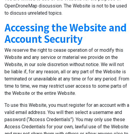
OpenDroneMap discussion. The Website is not to be used
to discuss unrelated topics.
Accessing the Website and
Account Security
We reserve the right to cease operation of or modify this
Website and any service or material we provide on the
Website, in our sole discretion without notice. We will not
be liable if, for any reason, all or any part of the Website is
terminated or unavailable at any time or for any period. From
time to time, we may restrict user access to some parts of
the Website or the entire Website.
To use this Website, you must register for an account with a
valid email address. You will then select a username and
password (“Access Credentials”). You may only use these
Access Credentials for your own, lawful use of the Website
and may not share them with others or allow anyone else to