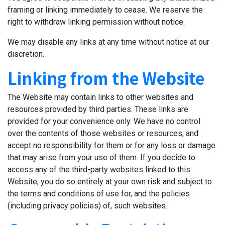
framing or linking immediately to cease. We reserve the
right to withdraw linking permission without notice.
We may disable any links at any time without notice at our
discretion.
Linking from the Website
The Website may contain links to other websites and
resources provided by third parties. These links are
provided for your convenience only. We have no control
over the contents of those websites or resources, and
accept no responsibility for them or for any loss or damage
that may arise from your use of them. If you decide to
access any of the third-party websites linked to this
Website, you do so entirely at your own risk and subject to
the terms and conditions of use for, and the policies
(including privacy policies) of, such websites.