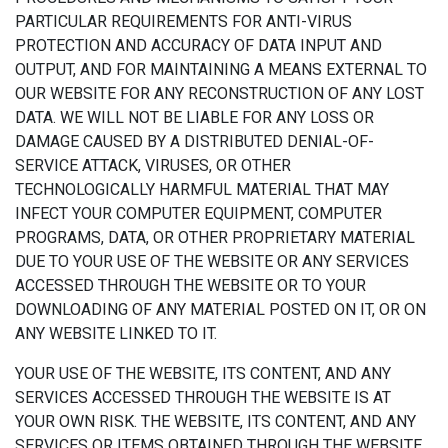
PARTICULAR REQUIREMENTS FOR ANTI-VIRUS
PROTECTION AND ACCURACY OF DATA INPUT AND
OUTPUT, AND FOR MAINTAINING A MEANS EXTERNAL TO
OUR WEBSITE FOR ANY RECONSTRUCTION OF ANY LOST
DATA. WE WILL NOT BE LIABLE FOR ANY LOSS OR
DAMAGE CAUSED BY A DISTRIBUTED DENIAL-OF-
SERVICE ATTACK, VIRUSES, OR OTHER
TECHNOLOGICALLY HARMFUL MATERIAL THAT MAY
INFECT YOUR COMPUTER EQUIPMENT, COMPUTER
PROGRAMS, DATA, OR OTHER PROPRIETARY MATERIAL
DUE TO YOUR USE OF THE WEBSITE OR ANY SERVICES
ACCESSED THROUGH THE WEBSITE OR TO YOUR
DOWNLOADING OF ANY MATERIAL POSTED ON IT, OR ON
ANY WEBSITE LINKED TO IT.
YOUR USE OF THE WEBSITE, ITS CONTENT, AND ANY
SERVICES ACCESSED THROUGH THE WEBSITE IS AT
YOUR OWN RISK. THE WEBSITE, ITS CONTENT, AND ANY
SERVICES OR ITEMS OBTAINED THROUGH THE WEBSITE