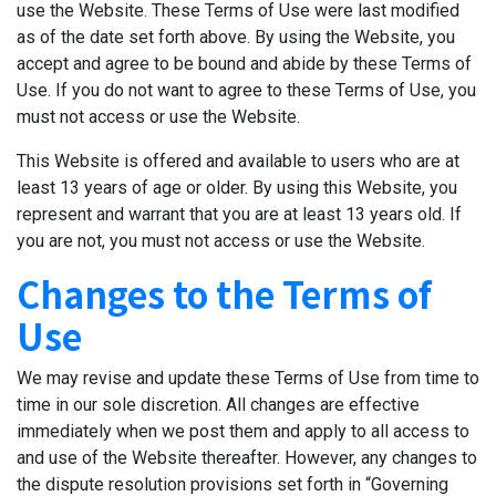
use the Website. These Terms of Use were last modified
as of the date set forth above. By using the Website, you
accept and agree to be bound and abide by these Terms of
Use. If you do not want to agree to these Terms of Use, you
must not access or use the Website.
This Website is offered and available to users who are at
least 13 years of age or older. By using this Website, you
represent and warrant that you are at least 13 years old. If
you are not, you must not access or use the Website.
Changes to the Terms of
Use
We may revise and update these Terms of Use from time to
time in our sole discretion. All changes are effective
immediately when we post them and apply to all access to
and use of the Website thereafter. However, any changes to
the dispute resolution provisions set forth in “Governing