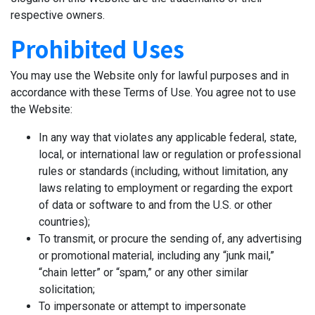
respective owners.
Prohibited Uses
You may use the Website only for lawful purposes and in
accordance with these Terms of Use. You agree not to use
the Website:
In any way that violates any applicable federal, state,
local, or international law or regulation or professional
rules or standards (including, without limitation, any
laws relating to employment or regarding the export
of data or software to and from the U.S. or other
countries);
To transmit, or procure the sending of, any advertising
or promotional material, including any “junk mail,”
“chain letter” or “spam,” or any other similar
solicitation;
To impersonate or attempt to impersonate