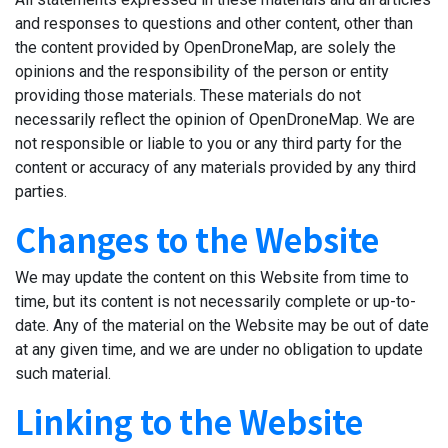
and responses to questions and other content, other than
the content provided by OpenDroneMap, are solely the
opinions and the responsibility of the person or entity
providing those materials. These materials do not
necessarily reflect the opinion of OpenDroneMap. We are
not responsible or liable to you or any third party for the
content or accuracy of any materials provided by any third
parties.
Changes to the Website
We may update the content on this Website from time to
time, but its content is not necessarily complete or up-to-
date. Any of the material on the Website may be out of date
at any given time, and we are under no obligation to update
such material.
Linking to the Website