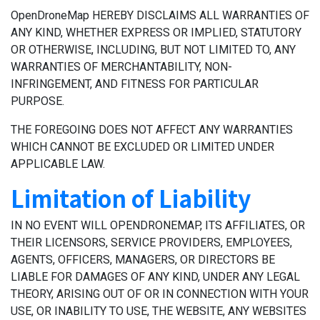
OpenDroneMap HEREBY DISCLAIMS ALL WARRANTIES OF
ANY KIND, WHETHER EXPRESS OR IMPLIED, STATUTORY
OR OTHERWISE, INCLUDING, BUT NOT LIMITED TO, ANY
WARRANTIES OF MERCHANTABILITY, NON-
INFRINGEMENT, AND FITNESS FOR PARTICULAR
PURPOSE.
THE FOREGOING DOES NOT AFFECT ANY WARRANTIES
WHICH CANNOT BE EXCLUDED OR LIMITED UNDER
APPLICABLE LAW.
Limitation of Liability
IN NO EVENT WILL OPENDRONEMAP, ITS AFFILIATES, OR
THEIR LICENSORS, SERVICE PROVIDERS, EMPLOYEES,
AGENTS, OFFICERS, MANAGERS, OR DIRECTORS BE
LIABLE FOR DAMAGES OF ANY KIND, UNDER ANY LEGAL
THEORY, ARISING OUT OF OR IN CONNECTION WITH YOUR
USE, OR INABILITY TO USE, THE WEBSITE, ANY WEBSITES