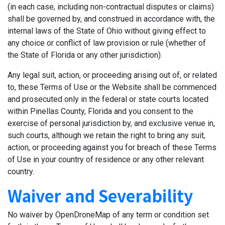
(in each case, including non-contractual disputes or claims)
shall be governed by, and construed in accordance with, the
internal laws of the State of Ohio without giving effect to
any choice or conflict of law provision or rule (whether of
the State of Florida or any other jurisdiction).
Any legal suit, action, or proceeding arising out of, or related
to, these Terms of Use or the Website shall be commenced
and prosecuted only in the federal or state courts located
within Pinellas County, Florida and you consent to the
exercise of personal jurisdiction by, and exclusive venue in,
such courts, although we retain the right to bring any suit,
action, or proceeding against you for breach of these Terms
of Use in your country of residence or any other relevant
country.
Waiver and Severability
No waiver by OpenDroneMap of any term or condition set