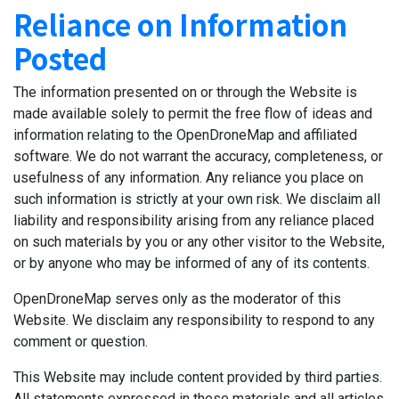
Reliance on Information
Posted
The information presented on or through the Website is
made available solely to permit the free flow of ideas and
information relating to the OpenDroneMap and affiliated
software. We do not warrant the accuracy, completeness, or
usefulness of any information. Any reliance you place on
such information is strictly at your own risk. We disclaim all
liability and responsibility arising from any reliance placed
on such materials by you or any other visitor to the Website,
or by anyone who may be informed of any of its contents.
OpenDroneMap serves only as the moderator of this
Website. We disclaim any responsibility to respond to any
comment or question.
This Website may include content provided by third parties.
All statements expressed in these materials and all articles