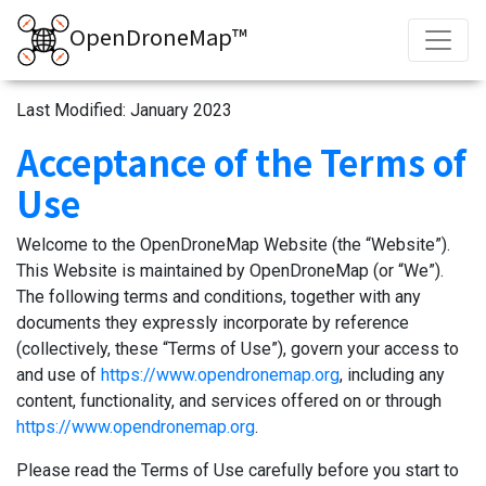
OpenDroneMap™
Last Modified: January 2023
Acceptance of the Terms of
Use
Welcome to the OpenDroneMap Website (the “Website”).
This Website is maintained by OpenDroneMap (or “We”).
The following terms and conditions, together with any
documents they expressly incorporate by reference
(collectively, these “Terms of Use”), govern your access to
and use of
https://www.opendronemap.org
, including any
content, functionality, and services offered on or through
https://www.opendronemap.org
.
Please read the Terms of Use carefully before you start to