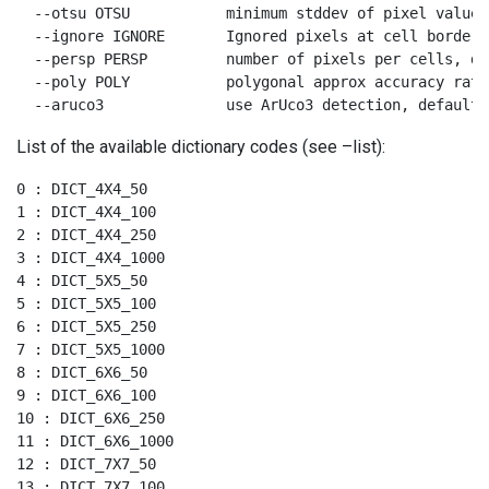
  --otsu OTSU           minimum stddev of pixel values
  --ignore IGNORE       Ignored pixels at cell borders
  --persp PERSP         number of pixels per cells, def
  --poly POLY           polygonal approx accuracy rate
  --aruco3              use ArUco3 detection, default 
List of the available dictionary codes (see –list):
0 : DICT_4X4_50

1 : DICT_4X4_100

2 : DICT_4X4_250

3 : DICT_4X4_1000

4 : DICT_5X5_50

5 : DICT_5X5_100

6 : DICT_5X5_250

7 : DICT_5X5_1000

8 : DICT_6X6_50

9 : DICT_6X6_100

10 : DICT_6X6_250

11 : DICT_6X6_1000

12 : DICT_7X7_50

13 : DICT_7X7_100
