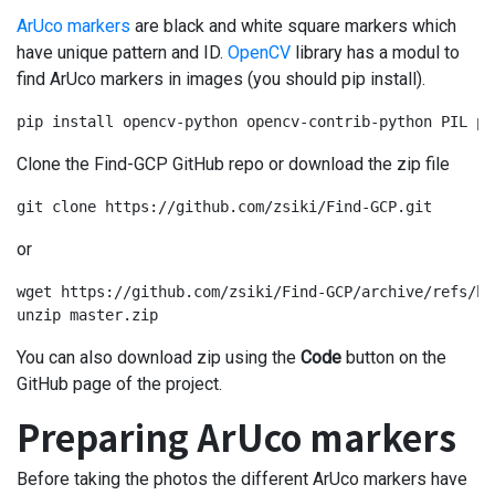
ArUco markers
are black and white square markers which
have unique pattern and ID.
OpenCV
library has a modul to
find ArUco markers in images (you should pip install).
pip install opencv-python opencv-contrib-python PIL pi
Clone the Find-GCP GitHub repo or download the zip file
git clone https://github.com/zsiki/Find-GCP.git
or
wget https://github.com/zsiki/Find-GCP/archive/refs/he
unzip master.zip
You can also download zip using the
Code
button on the
GitHub page of the project.
Preparing ArUco markers
Before taking the photos the different ArUco markers have