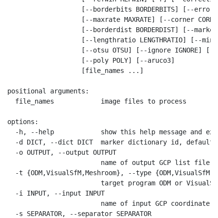
                   [--borderbits BORDERBITS] [--error E
                   [--maxrate MAXRATE] [--corner CORNER
                   [--borderdist BORDERDIST] [--marker
                   [--lengthratio LENGTHRATIO] [--minr
                   [--otsu OTSU] [--ignore IGNORE] [--
                   [--poly POLY] [--aruco3]

                   [file_names ...]

positional arguments:

  file_names            image files to process

options:

  -h, --help            show this help message and exit
  -d DICT, --dict DICT  marker dictionary id, default=
  -o OUTPUT, --output OUTPUT

                        name of output GCP list file, 
  -t {ODM,VisualSfM,Meshroom}, --type {ODM,VisualSfM,M
                        target program ODM or VisualSf
  -i INPUT, --input INPUT

                        name of input GCP coordinate f
  -s SEPARATOR, --separator SEPARATOR
