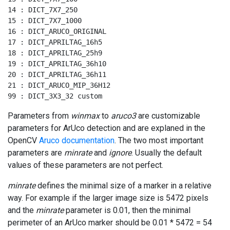
14 : DICT_7X7_250

15 : DICT_7X7_1000

16 : DICT_ARUCO_ORIGINAL

17 : DICT_APRILTAG_16h5

18 : DICT_APRILTAG_25h9

19 : DICT_APRILTAG_36h10

20 : DICT_APRILTAG_36h11

21 : DICT_ARUCO_MIP_36H12

99 : DICT_3X3_32 custom
Parameters from
winmax
to
aruco3
are customizable
parameters for ArUco detection and are explaned in the
OpenCV
Aruco documentation
. The two most important
parameters are
minrate
and
ignore
. Usually the default
values of these parameters are not perfect.
minrate
defines the minimal size of a marker in a relative
way. For example if the larger image size is 5472 pixels
and the
minrate
parameter is 0.01, then the minimal
perimeter of an ArUco marker should be 0.01 * 5472 = 54