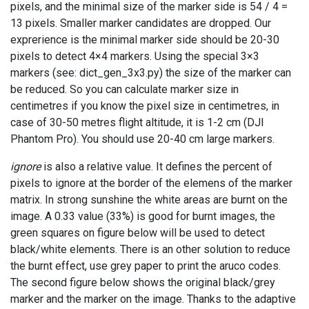
pixels, and the minimal size of the marker side is 54 / 4 =
13 pixels. Smaller marker candidates are dropped. Our
exprerience is the minimal marker side should be 20-30
pixels to detect 4×4 markers. Using the special 3×3
markers (see: dict_gen_3x3.py) the size of the marker can
be reduced. So you can calculate marker size in
centimetres if you know the pixel size in centimetres, in
case of 30-50 metres flight altitude, it is 1-2 cm (DJI
Phantom Pro). You should use 20-40 cm large markers.
ignore
is also a relative value. It defines the percent of
pixels to ignore at the border of the elemens of the marker
matrix. In strong sunshine the white areas are burnt on the
image. A 0.33 value (33%) is good for burnt images, the
green squares on figure below will be used to detect
black/white elements. There is an other solution to reduce
the burnt effect, use grey paper to print the aruco codes.
The second figure below shows the original black/grey
marker and the marker on the image. Thanks to the adaptive