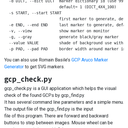
  -d DICT, --dict DICT  marker dictionary id (use 99 f
                        default= 1 (DICT_4X4_100)

  -s START, --start START

                        first marker to generate, defau
  -e END, --end END     last marker to generate, defaul
  -v, --view            show marker on monitor

  -g, --gray            generate black/gray marker

  --value VALUE         shade of background use with -
  -p PAD, --pad PAD     border width around marker in 
You can also use Romain Basile’s
GCP Aruco Marker
Generator
to get SVG markers.
gcp_check.py
gcp_check.py is a GUI application which helps the visual
check of the found GCPs by gcp_find.py.
It has several command line parameters and a simple menu.
The output file of the gcp_find.py is the input
file of this program. There are forward and backward
buttons to step between images. Mouse wheel can be