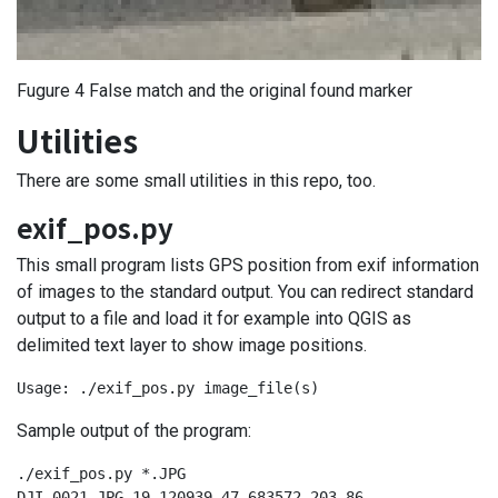
Fugure 4 False match and the original found marker
Utilities
There are some small utilities in this repo, too.
exif_pos.py
This small program lists GPS position from exif information
of images to the standard output. You can redirect standard
output to a file and load it for example into QGIS as
delimited text layer to show image positions.
Usage: ./exif_pos.py image_file(s)
Sample output of the program:
./exif_pos.py *.JPG

DJI_0021.JPG,19.120939,47.683572,203.86
