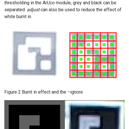
thresholding in the ArUco module, grey and black can be
separated.
adjust
can also be used to reduce the effect of
white burnt in.
Figure 2 Burnt in effect and the –ignore