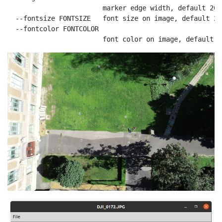
                        marker edge width, default 20

  --fontsize FONTSIZE   font size on image, default 200
  --fontcolor FONTCOLOR

                        font color on image, default r