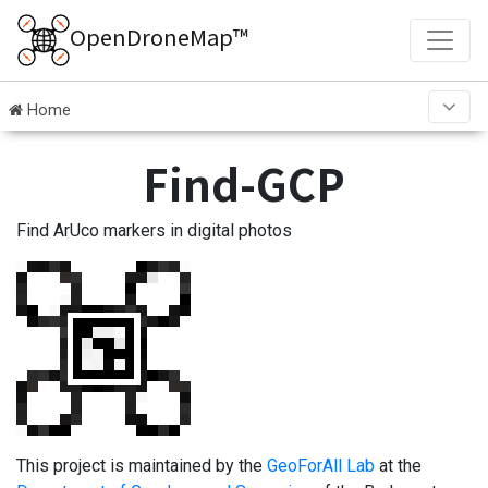
OpenDroneMap™
Home
Find-GCP
Find ArUco markers in digital photos
This project is maintained by the
GeoForAll Lab
at the