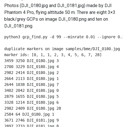
Photos (DJI_0180.jpg and DJI_0181.jpg) made by DJI
Phantom 4 Pro, flying alttitude 50 m. There are eight 3×3
black/grey GCPs on image DJI_0180.png and ten on
DJI_0181.png.
python3 gcp_find.py -d 99 --minrate 0.01 --ignore 0.33
duplicate markers on image samples/bme/DJI_0180.jpg

marker ids: [0, 1, 1, 2, 3, 4, 5, 6, 7, 28]

3459 3250 DJI_0180.jpg 3

2700 3229 DJI_0180.jpg 4

2982 2414 DJI_0180.jpg 2

2664 2113 DJI_0180.jpg 1

2644 1038 DJI_0180.jpg 7

3402 2042 DJI_0180.jpg 0

2879 1655 DJI_0180.jpg 5

3328 1214 DJI_0180.jpg 6

2982 2409 DJI_0180.jpg 28

2584 64 DJI_0180.jpg 1

3671 2746 DJI_0181.jpg 9

2897 2733 DJI_0181.jpg 8
