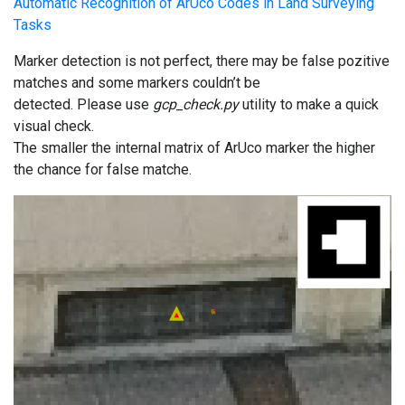
Automatic Recognition of ArUco Codes in Land Surveying
Tasks
Marker detection is not perfect, there may be false pozitive
matches and some markers couldn’t be
detected. Please use
gcp_check.py
utility to make a quick
visual check.
The smaller the internal matrix of ArUco marker the higher
the chance for false matche.