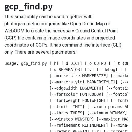
gcp_find.py
This small utility can be used together with
photogrammetric programs like Open Drone Map or
WebODM to create the necessary Ground Control Point
(GCP) file containing image coordinates and projected
coordinates of GCPs. It has command line interface (CLI)
only. There are several parameters:
usage: gcp_find.py [-h] [-d DICT] [-o OUTPUT] [-t {ODM
                   [-s SEPARATOR] [-v] [--debug] [-l] 
                   [--markersize MARKERSIZE] [--marker
                   [--markerstyle1 MARKERSTYLE1] [--ed
                   [--edgewidth EDGEWIDTH] [--fontsize
                   [--fontcolor FONTCOLOR] [--fontcolo
                   [--fontweight FONTWEIGHT] [--fontwe
                   [--limit LIMIT] [--aruco_params ARU
                   [--thres THRES] [--winmax WINMAX] [
                   [--winstep WINSTEP] [--maxiter MAXIT
                   [--refinement REFINEMENT] [--minacc
                   [--refwin REFWIN] [-r] [--correctio