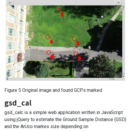
Figure 5 Original image and found GCPs marked
gsd_cal
gsd_calc is a simple web application written in JavaScript
using jQuery to estimate the Ground Sample Distance (GSD)
and the ArUco markes size depending on