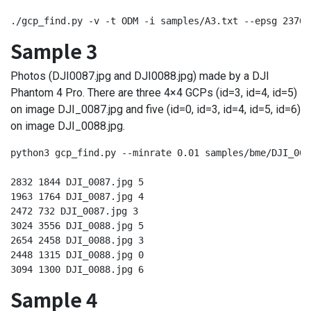
./gcp_find.py -v -t ODM -i samples/A3.txt --epsg 23700
Sample 3
Photos (DJI0087.jpg and DJI0088.jpg) made by a DJI
Phantom 4 Pro. There are three 4×4 GCPs (id=3, id=4, id=5)
on image DJI_0087.jpg and five (id=0, id=3, id=4, id=5, id=6)
on image DJI_0088.jpg.
python3 gcp_find.py --minrate 0.01 samples/bme/DJI_008
2832 1844 DJI_0087.jpg 5

1963 1764 DJI_0087.jpg 4

2472 732 DJI_0087.jpg 3

3024 3556 DJI_0088.jpg 5

2654 2458 DJI_0088.jpg 3

2448 1315 DJI_0088.jpg 0

3094 1300 DJI_0088.jpg 6
Sample 4