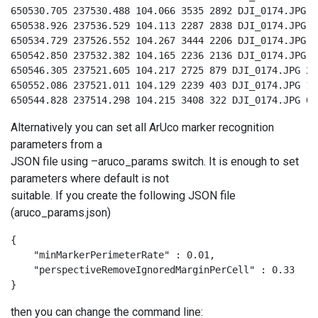
650530.705 237530.488 104.066 3535 2892 DJI_0174.JPG 9

650538.926 237536.529 104.113 2287 2838 DJI_0174.JPG 8

650534.729 237526.552 104.267 3444 2206 DJI_0174.JPG 3

650542.850 237532.382 104.165 2236 2136 DJI_0174.JPG 4

650546.305 237521.605 104.217 2725 879 DJI_0174.JPG 2

650552.086 237521.011 104.129 2239 403 DJI_0174.JPG 1

650544.828 237514.298 104.215 3408 322 DJI_0174.JPG 0
Alternatively you can set all ArUco marker recognition
parameters from a
JSON file using –aruco_params switch. It is enough to set
parameters where default is not
suitable. If you create the following JSON file
(aruco_params.json)
{

    "minMarkerPerimeterRate" : 0.01,

    "perspectiveRemoveIgnoredMarginPerCell" : 0.33

}
then you can change the command line: