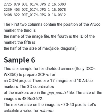
2725 879 DJI_0174.JPG 2 16.5303

2239 403 DJI_0174.JPG 1 16.0078

3408 322 DJI_0174.JPG 0 16.0312
The First two columns contain the position of the ArUco
marker, the third is
the name of the image file, the fourth is the ID of the
market, the fifth is
the half of the size of max(side, diagonal).
Sample 6
This is a sample for handhelded camera (Sony DSC-
WX350) to prepare GCP-s for
an ODM project. There are 17 images and 10 ArUco
markers. The 3D coordinates
of the markers are in the
gcp_coo.txt
file. The size of the
images is 4896×3672.
The marker size on the image is ~30-40 pixels. Let’s
calculate a value for
minrate
.