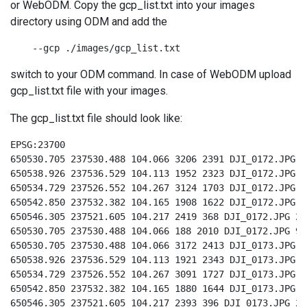
or WebODM. Copy the gcp_list.txt into your images
directory using ODM and add the
    --gcp ./images/gcp_list.txt
switch to your ODM command. In case of WebODM upload
gcp_list.txt file with your images.
The gcp_list.txt file should look like:
EPSG:23700

650530.705 237530.488 104.066 3206 2391 DJI_0172.JPG 9

650538.926 237536.529 104.113 1952 2323 DJI_0172.JPG 8

650534.729 237526.552 104.267 3124 1703 DJI_0172.JPG 3

650542.850 237532.382 104.165 1908 1622 DJI_0172.JPG 4

650546.305 237521.605 104.217 2419 368 DJI_0172.JPG 2

650530.705 237530.488 104.066 188 2010 DJI_0172.JPG 9

650530.705 237530.488 104.066 3172 2413 DJI_0173.JPG 9

650538.926 237536.529 104.113 1921 2343 DJI_0173.JPG 8

650534.729 237526.552 104.267 3091 1727 DJI_0173.JPG 3

650542.850 237532.382 104.165 1880 1644 DJI_0173.JPG 4

650546.305 237521.605 104.217 2393 396 DJI_0173.JPG 2
