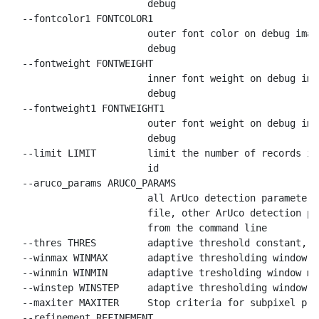
                        debug

  --fontcolor1 FONTCOLOR1

                        outer font color on debug imag
                        debug

  --fontweight FONTWEIGHT

                        inner font weight on debug ima
                        debug

  --fontweight1 FONTWEIGHT1

                        outer font weight on debug ima
                        debug

  --limit LIMIT         limit the number of records in
                        id

  --aruco_params ARUCO_PARAMS

                        all ArUco detection parameters
                        file, other ArUco detection pa
                        from the command line

  --thres THRES         adaptive threshold constant, d
  --winmax WINMAX       adaptive thresholding window m
  --winmin WINMIN       adaptive tresholding window mi
  --winstep WINSTEP     adaptive thresholding window s
  --maxiter MAXITER     Stop criteria for subpixel pro
  --refinement REFINEMENT
