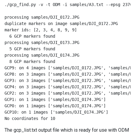
./gcp_find.py -v -t ODM -i samples/A3.txt --epsg 23700
processing samples/DJI_0172.JPG

duplicate markers on image samples/DJI_0172.JPG

marker ids: [2, 3, 4, 8, 9, 9]

  6 GCP markers found

processing samples/DJI_0173.JPG

  5 GCP markers found

processing samples/DJI_0174.JPG

  8 GCP markers found

GCP9: on 4 images ['samples/DJI_0172.JPG', 'samples/DJ
GCP8: on 3 images ['samples/DJI_0172.JPG', 'samples/DJ
GCP3: on 3 images ['samples/DJI_0172.JPG', 'samples/DJ
GCP4: on 3 images ['samples/DJI_0172.JPG', 'samples/DJ
GCP2: on 3 images ['samples/DJI_0172.JPG', 'samples/DJ
GCP1: on 1 images ['samples/DJI_0174.JPG']

GCP0: on 1 images ['samples/DJI_0174.JPG']

GCP10: on 1 images ['samples/DJI_0174.JPG']

No coordinates for 10
The gcp_list.txt output file which is ready for use with ODM