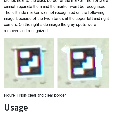
stones near to the black border of the marker. The software
cannot separate them and the marker won’t be recognised.
The left side marker was not recognised on the following
image, because of the two stones at the upper left and right
corners. On the right side image the gray spots were
removed and recognized.
Figure 1 Non-clear and clear border
Usage