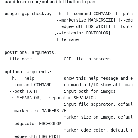
used to zoom in/out and left button to pan.
usage: gcp_check.py [-h] [--command COMMAND] [--path P
                    [--markersize MARKERSIZE] [--edgec
                    [--edgewidth EDGEWIDTH] [--fontsiz
                    [--fontcolor FONTCOLOR]

                    [file_name]

positional arguments:

  file_name             GCP file to process

optional arguments:

  -h, --help            show this help message and exit
  --command COMMAND     command all/ID show all images
  --path PATH           input path for images

  -s SEPARATOR, --separator SEPARATOR

                        input file separator, default

  --markersize MARKERSIZE

                        marker size on image, default 2
  --edgecolor EDGECOLOR

                        marker edge color, default red

  --edgewidth EDGEWIDTH
