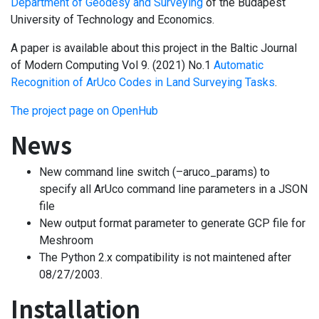
Department of Geodesy and Surveying
of the Budapest
University of Technology and Economics.
A paper is available about this project in the Baltic Journal
of Modern Computing Vol 9. (2021) No.1
Automatic
Recognition of ArUco Codes in Land Surveying Tasks
.
The project page on OpenHub
News
New command line switch (–aruco_params) to
specify all ArUco command line parameters in a JSON
file
New output format parameter to generate GCP file for
Meshroom
The Python 2.x compatibility is not maintened after
08/27/2003.
Installation