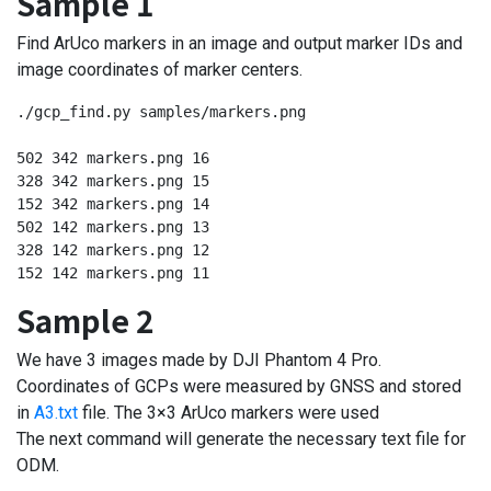
Sample 1
Find ArUco markers in an image and output marker IDs and
image coordinates of marker centers.
./gcp_find.py samples/markers.png

502 342 markers.png 16

328 342 markers.png 15

152 342 markers.png 14

502 142 markers.png 13

328 142 markers.png 12

152 142 markers.png 11
Sample 2
We have 3 images made by DJI Phantom 4 Pro.
Coordinates of GCPs were measured by GNSS and stored
in
A3.txt
file. The 3×3 ArUco markers were used
The next command will generate the necessary text file for
ODM.