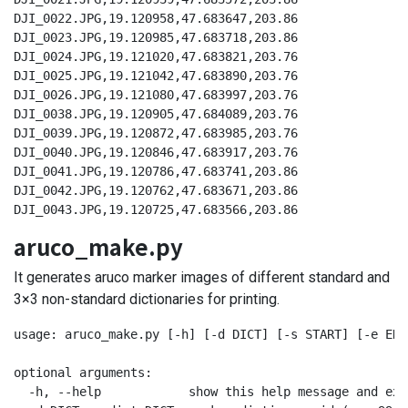
DJI_0022.JPG,19.120958,47.683647,203.86

DJI_0023.JPG,19.120985,47.683718,203.86

DJI_0024.JPG,19.121020,47.683821,203.76

DJI_0025.JPG,19.121042,47.683890,203.76

DJI_0026.JPG,19.121080,47.683997,203.76

DJI_0038.JPG,19.120905,47.684089,203.76

DJI_0039.JPG,19.120872,47.683985,203.76

DJI_0040.JPG,19.120846,47.683917,203.76

DJI_0041.JPG,19.120786,47.683741,203.86

DJI_0042.JPG,19.120762,47.683671,203.86

DJI_0043.JPG,19.120725,47.683566,203.86
aruco_make.py
It generates aruco marker images of different standard and
3×3 non-standard dictionaries for printing.
usage: aruco_make.py [-h] [-d DICT] [-s START] [-e END]
optional arguments:

  -h, --help            show this help message and exit