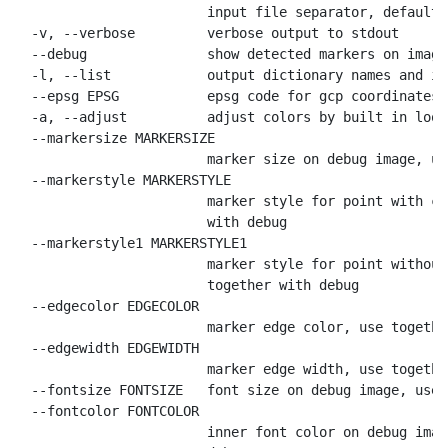
                        input file separator, default

  -v, --verbose         verbose output to stdout

  --debug               show detected markers on image

  -l, --list            output dictionary names and id
  --epsg EPSG           epsg code for gcp coordinates,
  -a, --adjust          adjust colors by built in look
  --markersize MARKERSIZE

                        marker size on debug image, us
  --markerstyle MARKERSTYLE

                        marker style for point with co
                        with debug

  --markerstyle1 MARKERSTYLE1

                        marker style for point without
                        together with debug

  --edgecolor EDGECOLOR

                        marker edge color, use togethe
  --edgewidth EDGEWIDTH

                        marker edge width, use togethe
  --fontsize FONTSIZE   font size on debug image, use 
  --fontcolor FONTCOLOR

                        inner font color on debug imag