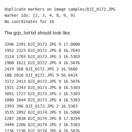
duplicate markers on image samples/DJI_0172.JPG

marker ids: [2, 3, 4, 8, 9, 9]

No coordinates for 10
The gcp_list.txt should look like:
3206 2391 DJI_0172.JPG 9 17.0000

1952 2323 DJI_0172.JPG 8 16.7643

3124 1703 DJI_0172.JPG 3 16.5303

1908 1622 DJI_0172.JPG 4 16.5076

2419 368 DJI_0172.JPG 2 16.5680

188 2010 DJI_0172.JPG 9 56.6414

3172 2413 DJI_0173.JPG 9 16.5076

1921 2343 DJI_0173.JPG 8 16.5303

3091 1727 DJI_0173.JPG 3 16.5303

1880 1644 DJI_0173.JPG 4 16.5303

2393 396 DJI_0173.JPG 2 16.5303

3535 2892 DJI_0174.JPG 9 16.5000

2287 2838 DJI_0174.JPG 8 17.0294

3444 2206 DJI_0174.JPG 3 16.5303

2236 2136 DJI_0174.JPG 4 16.5076
