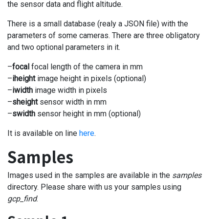
the sensor data and flight altitude.
There is a small database (realy a JSON file) with the
parameters of some cameras. There are three obligatory
and two optional parameters in it.
–
focal
focal length of the camera in mm
–
iheight
image height in pixels (optional)
–
iwidth
image width in pixels
–
sheight
sensor width in mm
–
swidth
sensor height in mm (optional)
It is available on line
here
.
Samples
Images used in the samples are available in the
samples
directory. Please share with us your samples using
gcp_find
.