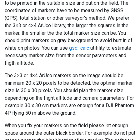
to be printed in the suitable size and put on the field. The
coordinates of markers have to be measured by GNSS
(GPS), total station or other surveyor’s method. We prefer
the 3×3 or 4×4 ArUco library, the larger the squares in the
marker, the smaller the the total marker size can be. You
should print markers on gray background to avoid burt in of
white on photos. You can use
gsd_calc
utitility to estimate
necessary marker size from the sensor parameters and
fligth altitude.
The 3×3 or 4×4 ArUco markers on the image should be
minimum 20 x 20 pixels to be detected, the optimal marker
size is 30 x 30 pixels. You should plan the marker size
depending on the flight altitude and camera parameters. For
example 30 x 30 cm markers are enough for a DJI Phantom
4P flying 50 m above the ground.
When you fix your markers on the field please let enough
space around the outer black border. For example do not put