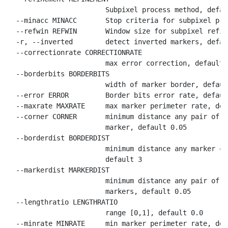
                        Subpixel process method, defaul
  --minacc MINACC       Stop criteria for subpixel pro
  --refwin REFWIN       Window size for subpixel refin
  -r, --inverted        detect inverted markers, defau
  --correctionrate CORRECTIONRATE

                        max error correction, default 0
  --borderbits BORDERBITS

                        width of marker border, default
  --error ERROR         Border bits error rate, default
  --maxrate MAXRATE     max marker perimeter rate, def
  --corner CORNER       minimum distance any pair of c
                        marker, default 0.05

  --borderdist BORDERDIST

                        minimum distance any marker co
                        default 3

  --markerdist MARKERDIST

                        minimum distance any pair of c
                        markers, default 0.05

  --lengthratio LENGTHRATIO

                        range [0,1], default 0.0

  --minrate MINRATE     min marker perimeter rate, def