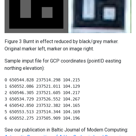
Figure 3 Burnt in effect reduced by black/grey marker.
Original marker left, marker on image right.
Sample imput file for GCP coordinates (pointID easting
northing elevation):
0 650544.828 237514.298 104.215

1 650552.086 237521.011 104.129

2 650546.305 237521.605 104.217

3 650534.729 237526.552 104.267

4 650542.850 237532.382 104.165

5 650553.513 237514.344 104.169

6 650552.275 237505.909 104.196
See our publication in Baltic Journal of Modern Computing: