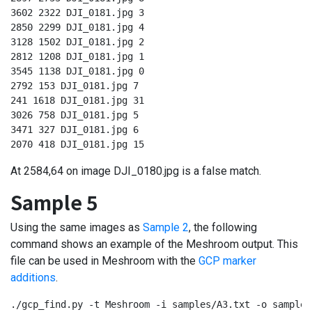
3602 2322 DJI_0181.jpg 3

2850 2299 DJI_0181.jpg 4

3128 1502 DJI_0181.jpg 2

2812 1208 DJI_0181.jpg 1

3545 1138 DJI_0181.jpg 0

2792 153 DJI_0181.jpg 7

241 1618 DJI_0181.jpg 31

3026 758 DJI_0181.jpg 5

3471 327 DJI_0181.jpg 6

2070 418 DJI_0181.jpg 15
At 2584,64 on image DJI_0180.jpg is a false match.
Sample 5
Using the same images as
Sample 2
, the following
command shows an example of the Meshroom output. This
file can be used in Meshroom with the
GCP marker
additions
.
./gcp_find.py -t Meshroom -i samples/A3.txt -o samples