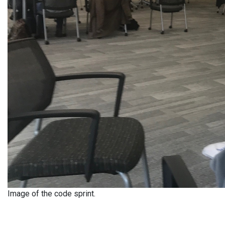
Image of the code sprint.