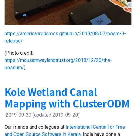
https://americanredcross.github.io/2019/08/07/posm-9-
release/
(Photo credit:
https://mousamwaylandtrust.org/2018/12/20/the-
possum/
)
Kole Wetland Canal
Mapping with ClusterODM
2019-09-20
(updated 2019-09-20)
Our friends and collegues at
International Center for Free
and Open Source Software in Kerala
, India have done a