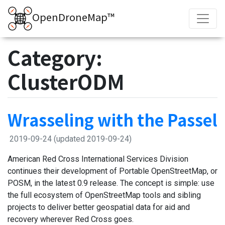
OpenDroneMap™
Category:
ClusterODM
Wrasseling with the Passel
2019-09-24
(updated 2019-09-24)
American Red Cross International Services Division
continues their development of Portable OpenStreetMap, or
POSM, in the latest 0.9 release. The concept is simple: use
the full ecosystem of OpenStreetMap tools and sibling
projects to deliver better geospatial data for aid and
recovery wherever Red Cross goes.