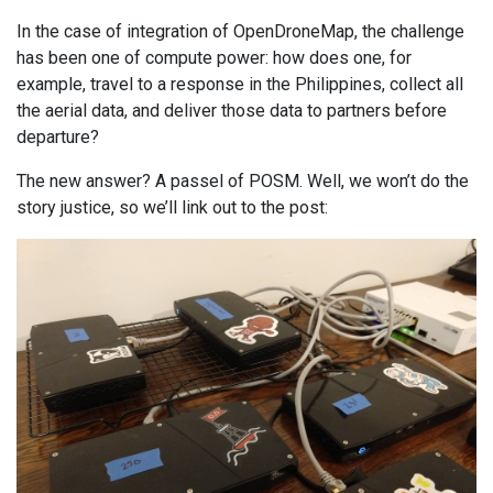
In the case of integration of OpenDroneMap, the challenge
has been one of compute power: how does one, for
example, travel to a response in the Philippines, collect all
the aerial data, and deliver those data to partners before
departure?
The new answer? A passel of POSM. Well, we won’t do the
story justice, so we’ll link out to the post: