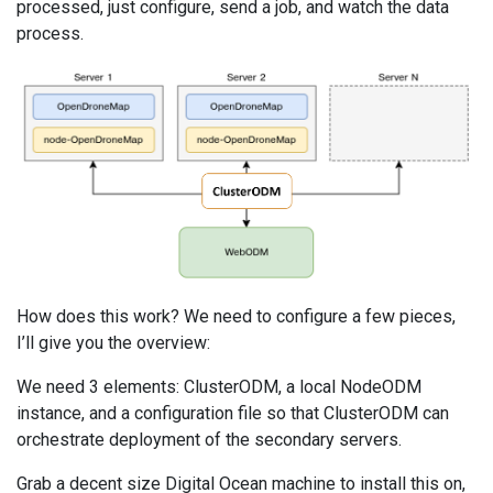
processed, just configure, send a job, and watch the data
process.
How does this work? We need to configure a few pieces,
I’ll give you the overview:
We need 3 elements: ClusterODM, a local NodeODM
instance, and a configuration file so that ClusterODM can
orchestrate deployment of the secondary servers.
Grab a decent size Digital Ocean machine to install this on,