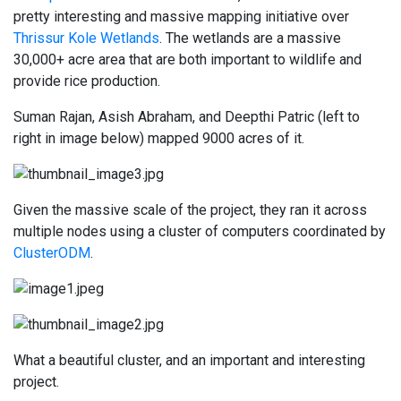
pretty interesting and massive mapping initiative over
Thrissur Kole Wetlands
. The wetlands are a massive
30,000+ acre area that are both important to wildlife and
provide rice production.
Suman Rajan, Asish Abraham, and Deepthi Patric (left to
right in image below) mapped 9000 acres of it.
Given the massive scale of the project, they ran it across
multiple nodes using a cluster of computers coordinated by
ClusterODM
.
What a beautiful cluster, and an important and interesting
project.