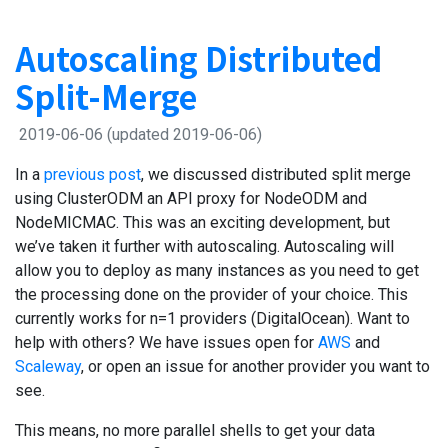
Autoscaling Distributed
Split-Merge
2019-06-06
(updated 2019-06-06)
In a
previous post
, we discussed distributed split merge
using ClusterODM an API proxy for NodeODM and
NodeMICMAC. This was an exciting development, but
we’ve taken it further with autoscaling. Autoscaling will
allow you to deploy as many instances as you need to get
the processing done on the provider of your choice. This
currently works for n=1 providers (DigitalOcean). Want to
help with others? We have issues open for
AWS
and
Scaleway
, or open an issue for another provider you want to
see.
This means, no more parallel shells to get your data