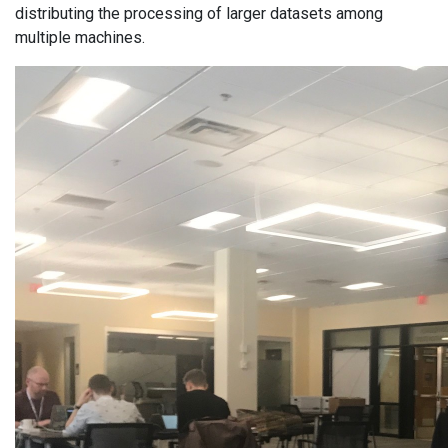
distributing the processing of larger datasets among
multiple machines.