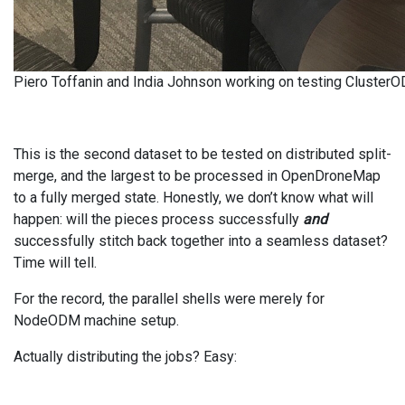
Piero Toffanin and India Johnson working on testing Cluster
This is the second dataset to be tested on distributed split-
merge, and the largest to be processed in OpenDroneMap
to a fully merged state. Honestly, we don’t know what will
happen: will the pieces process successfully
and
successfully stitch back together into a seamless dataset?
Time will tell.
For the record, the parallel shells were merely for
NodeODM machine setup.
Actually distributing the jobs? Easy: