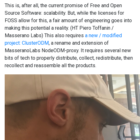
This is, after all, the current promise of Free and Open
Source Software: scalability. But, while the licenses for
FOSS allow for this, a fair amount of engineering goes into
making this potential a reality. (HT Piero Toffanin /
Masserano Labs) This also requires
a new / modified
project: ClusterODM
, a rename and extension of
MasseranoLabs NodeODM-proxy. It requires several new
bits of tech to properly distribute, collect, redistribute, then
recollect and reassemble all the products.