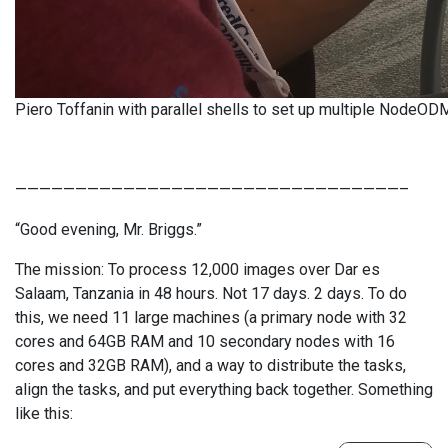
Piero Toffanin with parallel shells to set up multiple NodeOD
————————————————————————————————–
“Good evening, Mr. Briggs.”
The mission: To process 12,000 images over Dar es
Salaam, Tanzania in 48 hours. Not 17 days. 2 days. To do
this, we need 11 large machines (a primary node with 32
cores and 64GB RAM and 10 secondary nodes with 16
cores and 32GB RAM), and a way to distribute the tasks,
align the tasks, and put everything back together. Something
like this: