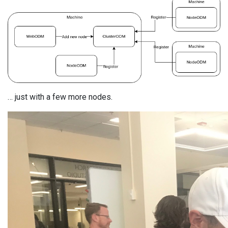
… just with a few more nodes.