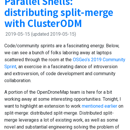
Parallel Shells:
distributing split-merge
with ClusterODM
2019-05-15
(updated 2019-05-15)
Code/community sprints are a fascinating energy. Below,
we can see a bunch of folks laboring away at laptops
scattered through the room at the
OSGeo’s 2019 Community
Sprint
, an exercise in a fascinating dance of introversion
and extroversion, of code development and community
collaboration.
A portion of the OpenDroneMap team is here for a bit
working away at some interesting opportunities. Tonight, I
want to highlight an extension to work
mentioned earlier
on
split-merge: distributed split-merge. Distributed split-
merge leverages a lot of existing work, as well as some
novel and substantial engineering solving the problem of