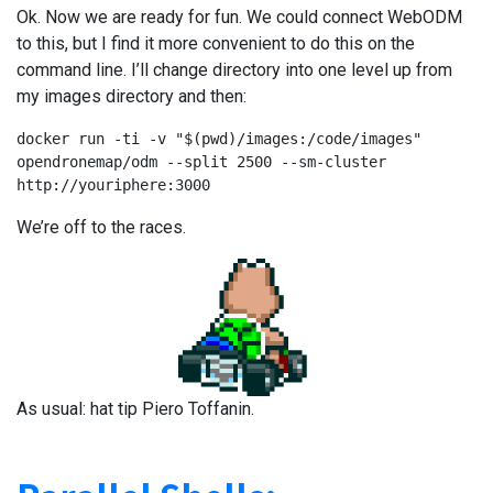
Ok. Now we are ready for fun. We could connect WebODM
to this, but I find it more convenient to do this on the
command line. I’ll change directory into one level up from
my images directory and then:
docker run -ti -v "$(pwd)/images:/code/images" 
opendronemap/odm --split 2500 --sm-cluster 
http://youriphere:3000
We’re off to the races.
As usual: hat tip Piero Toffanin.