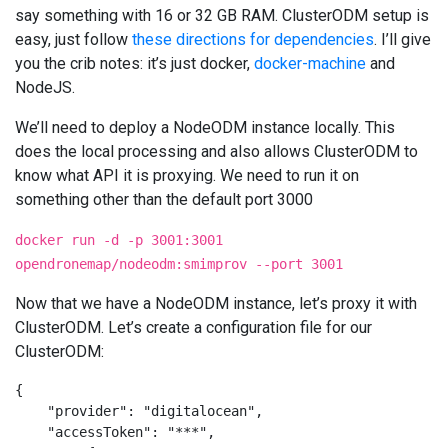
say something with 16 or 32 GB RAM. ClusterODM setup is
easy, just follow
these directions for dependencies
. I’ll give
you the crib notes: it’s just docker,
docker-machine
and
NodeJS.
We’ll need to deploy a NodeODM instance locally. This
does the local processing and also allows ClusterODM to
know what API it is proxying. We need to run it on
something other than the default port 3000
docker run -d -p 3001:3001
opendronemap/nodeodm:smimprov --port 3001
Now that we have a NodeODM instance, let’s proxy it with
ClusterODM. Let’s create a configuration file for our
ClusterODM:
{

    "provider": "digitalocean",

    "accessToken": "***",
