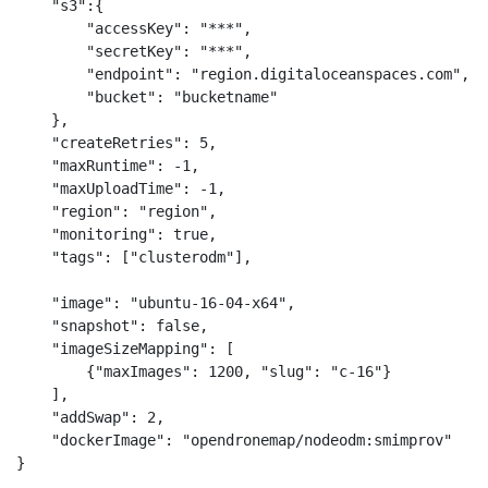
    "s3":{

        "accessKey": "***",

        "secretKey": "***",

        "endpoint": "region.digitaloceanspaces.com",

        "bucket": "bucketname"

    },

    "createRetries": 5,

    "maxRuntime": -1,

    "maxUploadTime": -1,

    "region": "region",

    "monitoring": true,

    "tags": ["clusterodm"],

    "image": "ubuntu-16-04-x64",

    "snapshot": false,

    "imageSizeMapping": [

        {"maxImages": 1200, "slug": "c-16"}

    ],

    "addSwap": 2,

    "dockerImage": "opendronemap/nodeodm:smimprov"

}