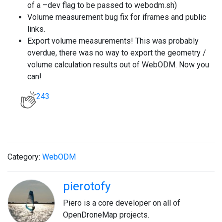
of a –dev flag to be passed to webodm.sh)
Volume measurement bug fix for iframes and public
links.
Export volume measurements! This was probably
overdue, there was no way to export the geometry /
volume calculation results out of WebODM. Now you
can!
243
Category:
WebODM
pierotofy
Piero is a core developer on all of
OpenDroneMap projects.