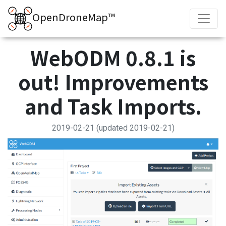
OpenDroneMap™
WebODM 0.8.1 is
out! Improvements
and Task Imports.
2019-02-21
(updated 2019-02-21)