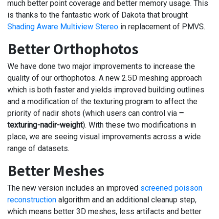
much better point coverage and better memory usage. This
is thanks to the fantastic work of Dakota that brought
Shading Aware Multiview Stereo
in replacement of PMVS.
Better Orthophotos
We have done two major improvements to increase the
quality of our orthophotos. A new 2.5D meshing approach
which is both faster and yields improved building outlines
and a modification of the texturing program to affect the
priority of nadir shots (which users can control via
–
texturing-nadir-weight
). With these two modifications in
place, we are seeing visual improvements across a wide
range of datasets.
Better Meshes
The new version includes an improved
screened poisson
reconstruction
algorithm and an additional cleanup step,
which means better 3D meshes, less artifacts and better