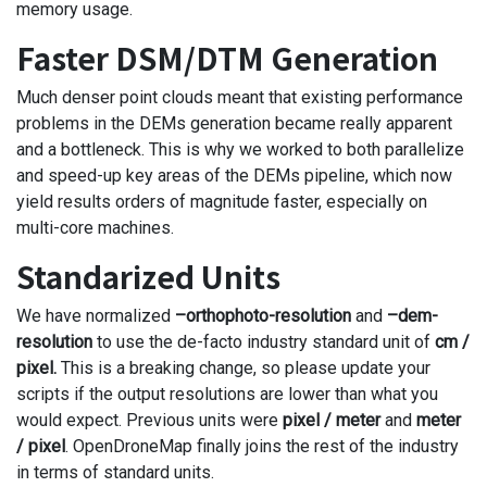
memory usage.
Faster DSM/DTM Generation
Much denser point clouds meant that existing performance
problems in the DEMs generation became really apparent
and a bottleneck. This is why we worked to both parallelize
and speed-up key areas of the DEMs pipeline, which now
yield results orders of magnitude faster, especially on
multi-core machines.
Standarized Units
We have normalized
–orthophoto-resolution
and
–dem-
resolution
to use the de-facto industry standard unit of
cm /
pixel.
This is a breaking change, so please update your
scripts if the output resolutions are lower than what you
would expect. Previous units were
pixel / meter
and
meter
/ pixel
. OpenDroneMap finally joins the rest of the industry
in terms of standard units.