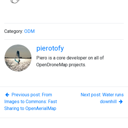
Category:
ODM
pierotofy
Piero is a core developer on all of
OpenDroneMap projects.
Previous post: From
Next post: Water runs
Images to Commons: Fast
downhill
Sharing to OpenAerialMap