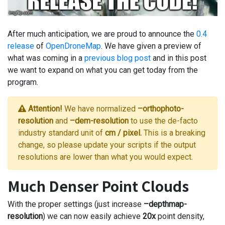
After much anticipation, we are proud to announce the
0.4
release
of
OpenDroneMap
. We have given a preview of
what was coming in a
previous blog post
and in this post
we want to expand on what you can get today from the
program.
Attention!
We have normalized
–orthophoto-
resolution
and
–dem-resolution
to use the de-facto
industry standard unit of
cm / pixel.
This is a breaking
change, so please update your scripts if the output
resolutions are lower than what you would expect.
Much Denser Point Clouds
With the proper settings (just increase
–depthmap-
resolution
) we can now easily achieve
20x
point density,