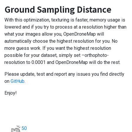
Ground Sampling Distance
With this optimization, texturing is faster, memory usage is
lowered and if you try to process at a resolution higher than
what your images allow you, OpenDroneMap will
automatically choose the highest resolution for you. No
more guess work. If you want the highest resolution
possible for your dataset, simply set –orthophoto-
resolution to 0.0001 and OpenDroneMap will do the rest.
Please update, test and report any issues you find directly
on
GitHub
.
Enjoy!
50