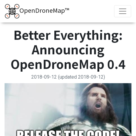
OpenDroneMap™
Better Everything:
Announcing
OpenDroneMap 0.4
2018-09-12
(updated 2018-09-12)