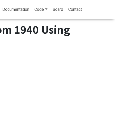
Documentation
Code
Board
Contact
rom 1940 Using