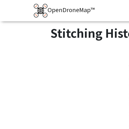
OpenDroneMap™
Stitching His