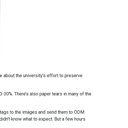
 about the university’s effort to preserve
-30%. There’s also paper tears in many of the
IF tags to the images and send them to ODM
 didn’t know what to expect. But a few hours