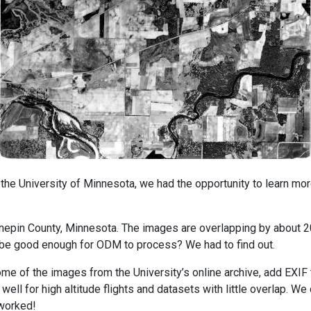
he University of Minnesota, we had the opportunity to learn more
epin County, Minnesota. The images are overlapping by about 20
t be good enough for ODM to process? We had to find out.
ome of the images from the University’s online archive, add EX
ell for high altitude flights and datasets with little overlap. We
 worked!