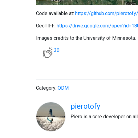
Code available at:
https://github.com/pierotofy
GeoTIFF:
https://drive.google.com/open?id
Images credits to the University of Minnesota.
30
Category:
ODM
pierotofy
Piero is a core developer on a