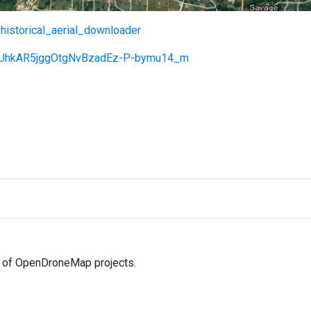
/historical_aerial_downloader
=18UhkAR5jggOtgNvBzadEz-P-bymu14_m
ll of OpenDroneMap projects.