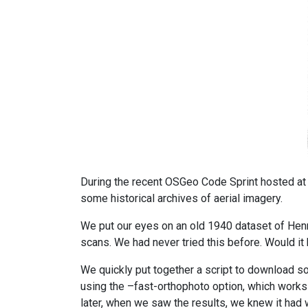
During the recent OSGeo Code Sprint hosted at t
some historical archives of aerial imagery.
We put our eyes on an old 1940 dataset of Henn
scans. We had never tried this before. Would i
We quickly put together a script to download s
using the –fast-orthophoto option, which works w
later, when we saw the results, we knew it had