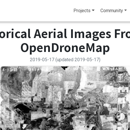
Projects
Community
torical Aerial Images F
OpenDroneMap
2019-05-17
(updated 2019-05-17)